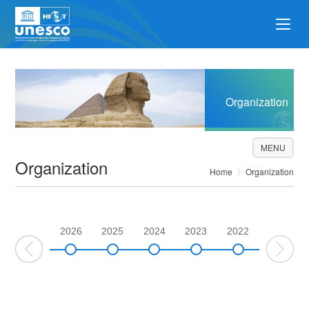
Organization
MENU
Organization
Home
Organization
2026
2025
2024
2023
2022
2021