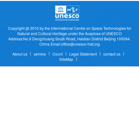
Copyright @ 2010 by the Intermational Centre on Space Technologies for
Natural and Cultural Heritage under the Auspices of UNESCO
Address:No.9 Dengzhuang South Road, Haidian District Beijing 100094,
China Email:office@unesco-hist.org
About us
service
Count
Legal Statement
contact us
SiteMap