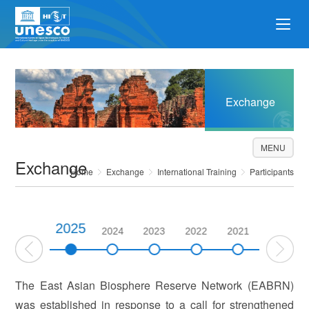
Exchange
MENU
Exchange
Home
Exchange
International Training
Participants
2025
2026
2024
2023
2022
2021
2020
The East Asian Biosphere Reserve Network (EABRN)
was established in response to a call for strengthened