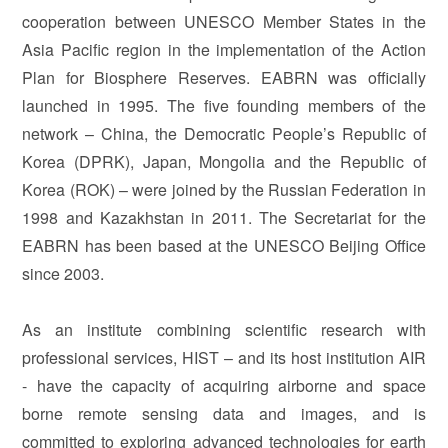
cooperation between UNESCO Member States in the
Asia Pacific region in the implementation of the Action
Plan for Biosphere Reserves. EABRN was officially
launched in 1995. The five founding members of the
network – China, the Democratic People’s Republic of
Korea (DPRK), Japan, Mongolia and the Republic of
Korea (ROK) – were joined by the Russian Federation in
1998 and Kazakhstan in 2011. The Secretariat for the
EABRN has been based at the UNESCO Beijing Office
since 2003.
As an institute combining scientific research with
professional services, HIST – and its host institution AIR
- have the capacity of acquiring airborne and space
borne remote sensing data and images, and is
committed to exploring advanced technologies for earth