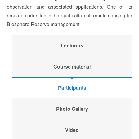
observation and associated applications. One of its
research priorities is the application of remote sensing for
Biosphere Reserve management.
Lecturers
Course material
Participants
Photo Gallery
Video