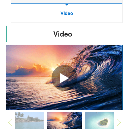
Video
Video