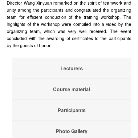
Director Wang Xinyuan remarked on the spirit of teamwork and
unity among the participants and congratulated the organizing
team for efficient conduction of the training workshop. The
highlights of the workshop were compiled into a video by the
organizing team, which was very well received. The event
concluded with the awarding of certificates to the participants
by the guests of honor.
Lecturers
Course material
Participants
Photo Gallery