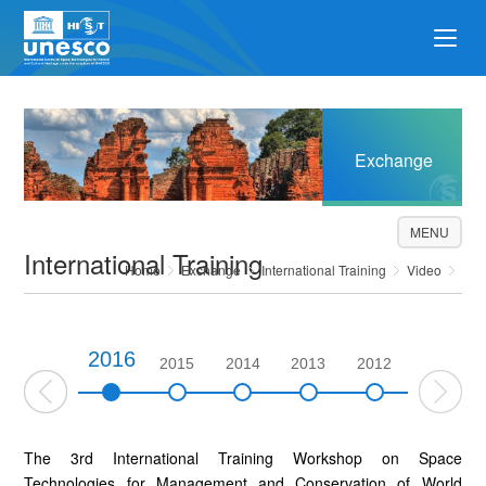
Exchange
MENU
International Training
Home
Exchange
International Training
Video
2016
2017
2015
2014
2013
2012
2011
The 3rd International Training Workshop on Space
Technologies for Management and Conservation of World