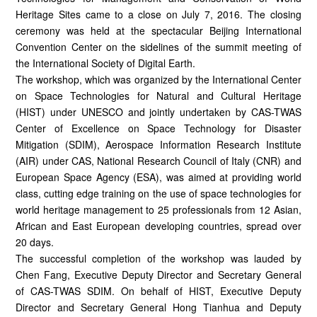
Heritage Sites came to a close on July 7, 2016. The closing
ceremony was held at the spectacular Beijing International
Convention Center on the sidelines of the summit meeting of
the International Society of Digital Earth.
The workshop, which was organized by the International Center
on Space Technologies for Natural and Cultural Heritage
(HIST) under UNESCO and jointly undertaken by CAS-TWAS
Center of Excellence on Space Technology for Disaster
Mitigation (SDIM), Aerospace Information Research Institute
(AIR) under CAS, National Research Council of Italy (CNR) and
European Space Agency (ESA), was aimed at providing world
class, cutting edge training on the use of space technologies for
world heritage management to 25 professionals from 12 Asian,
African and East European developing countries, spread over
20 days.
The successful completion of the workshop was lauded by
Chen Fang, Executive Deputy Director and Secretary General
of CAS-TWAS SDIM. On behalf of HIST, Executive Deputy
Director and Secretary General Hong Tianhua and Deputy