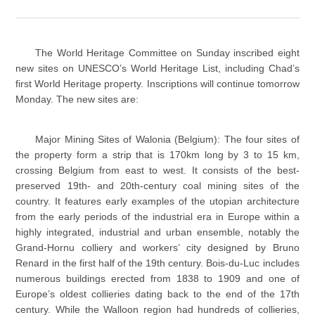
The World Heritage Committee on Sunday inscribed eight
new sites on UNESCO’s World Heritage List, including Chad’s
first World Heritage property. Inscriptions will continue tomorrow
Monday. The new sites are:
Major Mining Sites of Walonia (Belgium): The four sites of
the property form a strip that is 170km long by 3 to 15 km,
crossing Belgium from east to west. It consists of the best-
preserved 19th- and 20th-century coal mining sites of the
country. It features early examples of the utopian architecture
from the early periods of the industrial era in Europe within a
highly integrated, industrial and urban ensemble, notably the
Grand-Hornu colliery and workers’ city designed by Bruno
Renard in the first half of the 19th century. Bois-du-Luc includes
numerous buildings erected from 1838 to 1909 and one of
Europe’s oldest collieries dating back to the end of the 17th
century. While the Walloon region had hundreds of collieries,