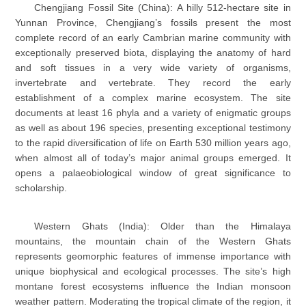
Chengjiang Fossil Site (China): A hilly 512-hectare site in
Yunnan Province, Chengjiang’s fossils present the most
complete record of an early Cambrian marine community with
exceptionally preserved biota, displaying the anatomy of hard
and soft tissues in a very wide variety of organisms,
invertebrate and vertebrate. They record the early
establishment of a complex marine ecosystem. The site
documents at least 16 phyla and a variety of enigmatic groups
as well as about 196 species, presenting exceptional testimony
to the rapid diversification of life on Earth 530 million years ago,
when almost all of today’s major animal groups emerged. It
opens a palaeobiological window of great significance to
scholarship.
Western Ghats (India): Older than the Himalaya
mountains, the mountain chain of the Western Ghats
represents geomorphic features of immense importance with
unique biophysical and ecological processes. The site’s high
montane forest ecosystems influence the Indian monsoon
weather pattern. Moderating the tropical climate of the region, it