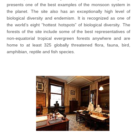
presents one of the best examples of the monsoon system in
the planet. The site also has an exceptionally high level of
biological diversity and endemism. It is recognized as one of
the world’s eight “hottest hotspots” of biological diversity. The
forests of the site include some of the best representatives of
non-equatorial tropical evergreen forests anywhere and are
home to at least 325 globally threatened flora, fauna, bird,
amphibian, reptile and fish species.