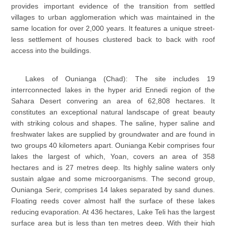
provides important evidence of the transition from settled
villages to urban agglomeration which was maintained in the
same location for over 2,000 years. It features a unique street-
less settlement of houses clustered back to back with roof
access into the buildings.
Lakes of Ounianga (Chad): The site includes 19
interrconnected lakes in the hyper arid Ennedi region of the
Sahara Desert convering an area of 62,808 hectares. It
constitutes an exceptional natural landscape of great beauty
with striking colous and shapes. The saline, hyper saline and
freshwater lakes are supplied by groundwater and are found in
two groups 40 kilometers apart. Ounianga Kebir comprises four
lakes the largest of which, Yoan, covers an area of 358
hectares and is 27 metres deep. Its highly saline waters only
sustain algae and some microorganisms. The second group,
Ounianga Serir, comprises 14 lakes separated by sand dunes.
Floating reeds cover almost half the surface of these lakes
reducing evaporation. At 436 hectares, Lake Teli has the largest
surface area but is less than ten metres deep. With their high