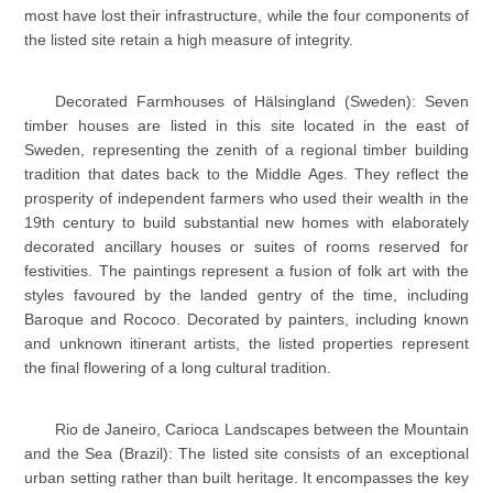
most have lost their infrastructure, while the four components of
the listed site retain a high measure of integrity.
Decorated Farmhouses of Hälsingland (Sweden): Seven
timber houses are listed in this site located in the east of
Sweden, representing the zenith of a regional timber building
tradition that dates back to the Middle Ages. They reflect the
prosperity of independent farmers who used their wealth in the
19th century to build substantial new homes with elaborately
decorated ancillary houses or suites of rooms reserved for
festivities. The paintings represent a fusion of folk art with the
styles favoured by the landed gentry of the time, including
Baroque and Rococo. Decorated by painters, including known
and unknown itinerant artists, the listed properties represent
the final flowering of a long cultural tradition.
Rio de Janeiro, Carioca Landscapes between the Mountain
and the Sea (Brazil): The listed site consists of an exceptional
urban setting rather than built heritage. It encompasses the key