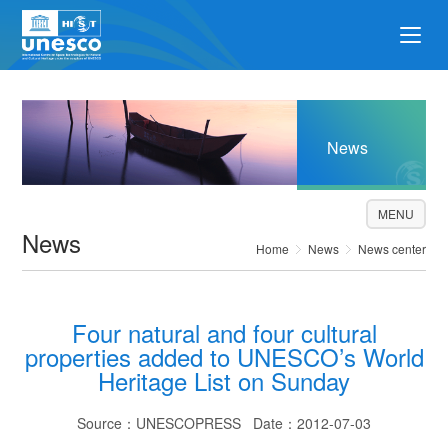
News
MENU
News
Home
News
News center
Four natural and four cultural
properties added to UNESCO’s World
Heritage List on Sunday
Source：UNESCOPRESS Date：2012-07-03