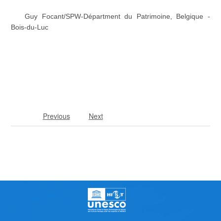
Guy Focant/SPW-Départment du Patrimoine, Belgique -
Bois-du-Luc
Previous
Next