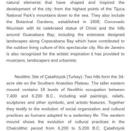
natural elements that have shaped and inspired the
development of the city: from the highest points of the Tijuca
National Park’s mountains down to the sea. They also include
the Botanical Gardens, established in 1808, Corcovado
Mountain with its celebrated statue of Christ and the hills
around Guanabara Bay, including the extensive designed
landscapes along Copacabana Bay which have contributed to
the outdoor living culture of this spectacular city. Rio de Janeiro
is also recognized for the artistic inspiration it has provided to
musicians, landscapers and urbanists.
Neolithic Site of Çatalhöyük (Turkey): Two hills form the 34-
acre site on the Southern Anatolian Plateau. The taller eastern
mound contains 18 levels of Neolithic occupation between
7,400 and 6,200 B.C., including wall paintings, reliefs,
sculptures and other symbolic, and artistic features. Together
they testify to the evolution of social organization and cultural
practices as humans adapted to a sedentary life. The western
mound shows the evolution of cultural practices in the
Chalcolithic period from 6,200 to 5,200 B.C. Çatalhöyük