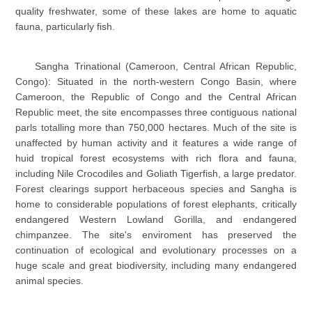
quality freshwater, some of these lakes are home to aquatic
fauna, particularly fish.
Sangha Trinational (Cameroon, Central African Republic,
Congo): Situated in the north-western Congo Basin, where
Cameroon, the Republic of Congo and the Central African
Republic meet, the site encompasses three contiguous national
parls totalling more than 750,000 hectares. Much of the site is
unaffected by human activity and it features a wide range of
huid tropical forest ecosystems with rich flora and fauna,
including Nile Crocodiles and Goliath Tigerfish, a large predator.
Forest clearings support herbaceous species and Sangha is
home to considerable populations of forest elephants, critically
endangered Western Lowland Gorilla, and endangered
chimpanzee. The site's enviroment has preserved the
continuation of ecological and evolutionary processes on a
huge scale and great biodiversity, including many endangered
animal species.