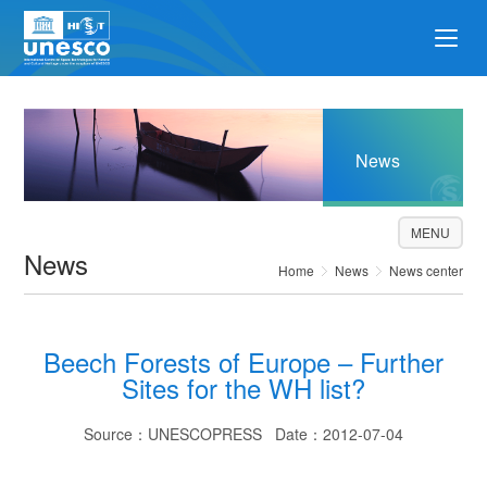
News
MENU
News
Home
News
News center
Beech Forests of Europe – Further
Sites for the WH list?
Source：UNESCOPRESS Date：2012-07-04