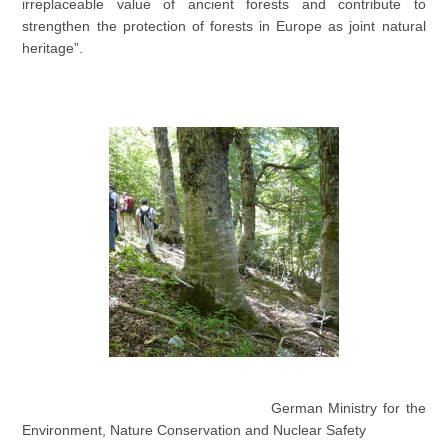
irreplaceable value of ancient forests and contribute to
strengthen the protection of forests in Europe as joint natural
heritage”.
German Ministry for the
Environment, Nature Conservation and Nuclear Safety