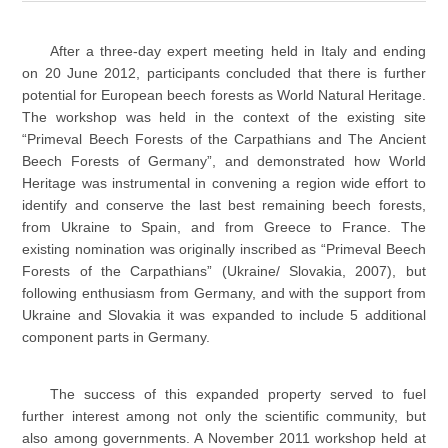
After a three-day expert meeting held in Italy and ending
on 20 June 2012, participants concluded that there is further
potential for European beech forests as World Natural Heritage.
The workshop was held in the context of the existing site
“Primeval Beech Forests of the Carpathians and The Ancient
Beech Forests of Germany”, and demonstrated how World
Heritage was instrumental in convening a region wide effort to
identify and conserve the last best remaining beech forests,
from Ukraine to Spain, and from Greece to France. The
existing nomination was originally inscribed as “Primeval Beech
Forests of the Carpathians” (Ukraine/ Slovakia, 2007), but
following enthusiasm from Germany, and with the support from
Ukraine and Slovakia it was expanded to include 5 additional
component parts in Germany.
The success of this expanded property served to fuel
further interest among not only the scientific community, but
also among governments. A November 2011 workshop held at