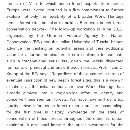
the Isle of Vilm, to which beech forest experts from across
Europe were invited, resulted in a firm commitment to further
explore not only the feasibility of a broader World Heritage
beech forest site, but also to build a European beech forest
conservation network. The follow-up workshop in June 2012,
organized by the German Federal Agency for Nature
Conservation (BfN) and the Italian University of Tuscia, helped
advance the thinking on potential areas and their additional
value for a further nomination. It is a challenge to nominate
such a transnational serial site, given the widely dispersed
remnants of primeval and ancient beech forests. Prof. Hans D.
Knapp of the BfN says “Regardless of the outcome in terms of
eventual inscription of new beech forest sites, this is a win-win
situation, as the initial enthusiasm over World Heritage has
already evolved into a region-wide effort to identify and
conserve these remnant forests. We have now built up a top
quality network for beech forest experts and are assembling,
for the first time in history, knowledge on the state of
conservation of these forests throughout the entire European
continent. It also shall improve the public awareness for the