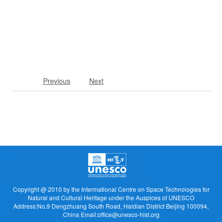
Previous
Next
Copyright @ 2010 by the Intermational Centre on Space Technologies for
Natural and Cultural Heritage under the Auspices of UNESCO
Address:No.9 Dengzhuang South Road, Haidian District Beijing 100094,
China Email:office@unesco-hist.org