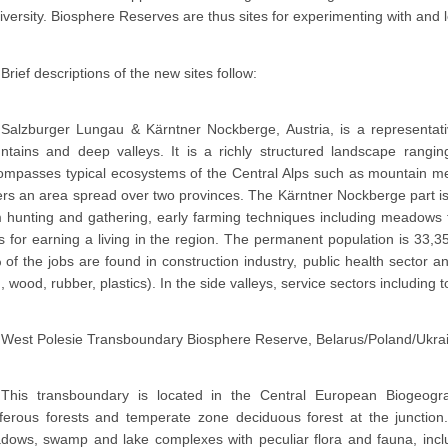
iversity. Biosphere Reserves are thus sites for experimenting with and
Brief descriptions of the new sites follow:
Salzburger Lungau & Kärntner Nockberge, Austria, is a representati
ntains and deep valleys. It is a richly structured landscape ran
mpasses typical ecosystems of the Central Alps such as mountain mea
rs an area spread over two provinces. The Kärntner Nockberge part is
 hunting and gathering, early farming techniques including meadows 
 for earning a living in the region. The permanent population is 33,3
of the jobs are found in construction industry, public health sector 
, wood, rubber, plastics). In the side valleys, service sectors including
West Polesie Transboundary Biosphere Reserve, Belarus/Poland/Ukra
This transboundary is located in the Central European Biogeogra
iferous forests and temperate zone deciduous forest at the junction
dows, swamp and lake complexes with peculiar flora and fauna, inc