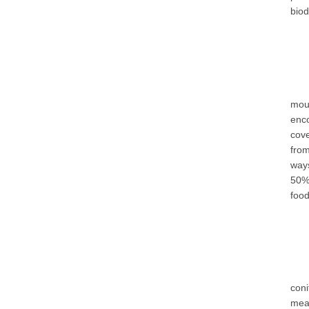
biod
mou
enco
cove
from
ways
50% 
food
con
mea