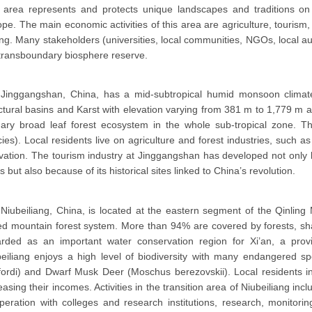
 area represents and protects unique landscapes and traditions on
pe. The main economic activities of this area are agriculture, tourism
ing. Many stakeholders (universities, local communities, NGOs, local aut
transboundary biosphere reserve.
Jinggangshan, China, has a mid-subtropical humid monsoon climate
ctural basins and Karst with elevation varying from 381 m to 1,779 m ab
mary broad leaf forest ecosystem in the whole sub-tropical zone. T
ies). Local residents live on agriculture and forest industries, such a
ivation. The tourism industry at Jinggangshan has developed not onl
s but also because of its historical sites linked to China’s revolution.
Niubeiliang, China, is located at the eastern segment of the Qinling
d mountain forest system. More than 94% are covered by forests, sha
arded as an important water conservation region for Xi’an, a provi
eiliang enjoys a high level of biodiversity with many endangered sp
ordi) and Dwarf Musk Deer (Moschus berezovskii). Local residents in
easing their incomes. Activities in the transition area of Niubeiliang in
eration with colleges and research institutions, research, monitor