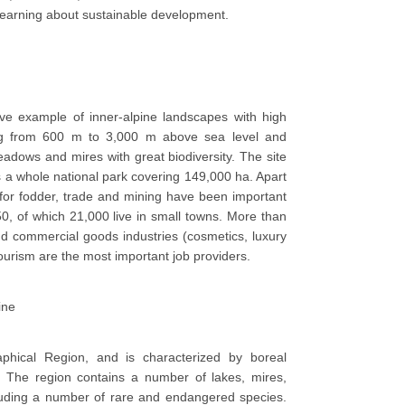
 learning about sustainable development.
ve example of inner-alpine landscapes with high
ging from 600 m to 3,000 m above sea level and
dows and mires with great biodiversity. The site
 a whole national park covering 149,000 ha. Apart
for fodder, trade and mining have been important
50, of which 21,000 live in small towns. More than
and commercial goods industries (cosmetics, luxury
 tourism are the most important job providers.
ine
phical Region, and is characterized by boreal
. The region contains a number of lakes, mires,
luding a number of rare and endangered species.