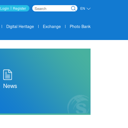
Login
Register
EN
Search
Digital Heritage
Exchange
Photo Bank
News