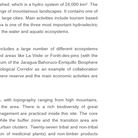
shed, which is a hydro system of 24,000 km². The
nge of mountainous landscapes. It contains one of
large cities. Main activities include tourism based
rea is one of the three most important hydroelectric
n the water and aquatic ecosystems.
 includes a large number of different ecosystems
d areas like La Visite or Forêt-des-pins (with the
inuum of the Jaragua-Bahoruco-Enriquillo Biosphere
logical Corridor as an example of collaboration
phere reserve and the main economic activities are
s, with topography ranging from high mountains,
the area. There is a rich biodiversity of great
nagement are practiced inside this site. The core
ile the buffer zone and the transition area are
burban clusters. Twenty-seven tribal and non-tribal
tion of medicinal plants) and non-timber products