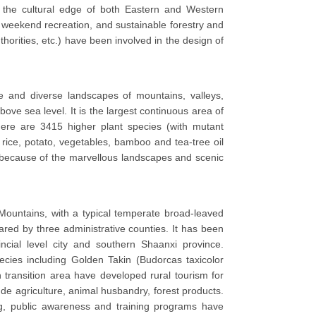
 the cultural edge of both Eastern and Western
, weekend recreation, and sustainable forestry and
horities, etc.) have been involved in the design of
 and diverse landscapes of mountains, valleys,
ove sea level. It is the largest continuous area of
here are 3415 higher plant species (with mutant
s rice, potato, vegetables, bamboo and tea-tree oil
y because of the marvellous landscapes and scenic
 Mountains, with a typical temperate broad-leaved
red by three administrative counties. It has been
ncial level city and southern Shaanxi province.
ecies including Golden Takin (Budorcas taxicolor
 transition area have developed rural tourism for
clude agriculture, animal husbandry, forest products.
ing, public awareness and training programs have