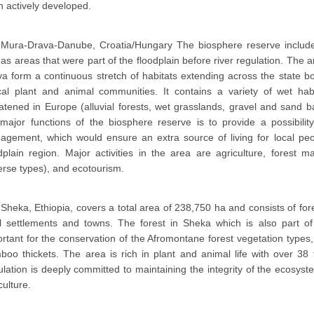
 actively developed.
Mura-Drava-Danube, Croatia/Hungary The biosphere reserve includes
 as areas that were part of the floodplain before river regulation. Th
a form a continuous stretch of habitats extending across the state b
ical plant and animal communities. It contains a variety of wet ha
atened in Europe (alluvial forests, wet grasslands, gravel and sand
major functions of the biosphere reserve is to provide a possibilit
gement, which would ensure an extra source of living for local peo
dplain region. Major activities in the area are agriculture, forest
erse types), and ecotourism.
Sheka, Ethiopia, covers a total area of 238,750 ha and consists of for
al settlements and towns. The forest in Sheka which is also part of
rtant for the conservation of the Afromontane forest vegetation types
oo thickets. The area is rich in plant and animal life with over 38
lation is deeply committed to maintaining the integrity of the ecosyst
culture.