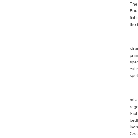
The
Euro
fish
the 
stru
pri
spec
cult
spot
mixe
reg
Niub
bedf
incr
Coop