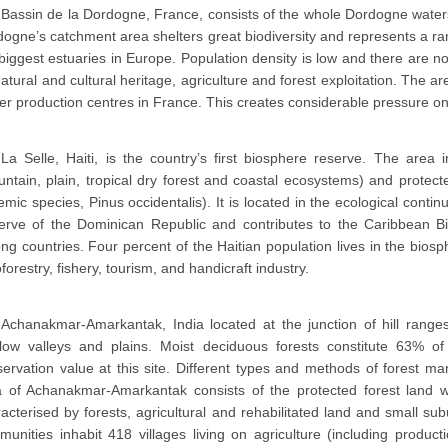
Bassin de la Dordogne, France, consists of the whole Dordogne water
ogne’s catchment area shelters great biodiversity and represents a ra
biggest estuaries in Europe. Population density is low and there are no 
atural and cultural heritage, agriculture and forest exploitation. The a
r production centres in France. This creates considerable pressure o
La Selle, Haiti, is the country’s first biosphere reserve. The area
ntain, plain, tropical dry forest and coastal ecosystems) and protecte
mic species, Pinus occidentalis). It is located in the ecological cont
erve of the Dominican Republic and contributes to the Caribbean Bio
g countries. Four percent of the Haitian population lives in the bios
forestry, fishery, tourism, and handicraft industry.
Achanakmar-Amarkantak, India located at the junction of hill range
llow valleys and plains. Moist deciduous forests constitute 63% of 
ervation value at this site. Different types and methods of forest ma
a of Achanakmar-Amarkantak consists of the protected forest land wh
acterised by forests, agricultural and rehabilitated land and small su
unities inhabit 418 villages living on agriculture (including produc