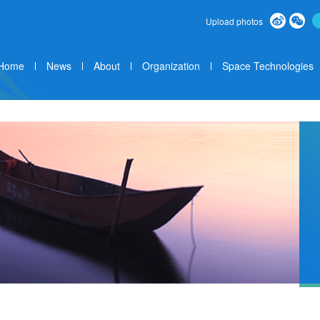
Upload photos
Home
News
About
Organization
Space Technologies