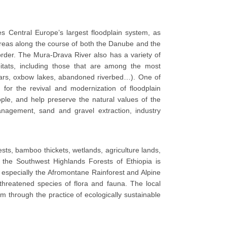
 Central Europe’s largest floodplain system, as
e areas along the course of both the Danube and the
order. The Mura-Drava River also has a variety of
bitats, including those that are among the most
 bars, oxbow lakes, abandoned riverbed…). One of
y for the revival and modernization of floodplain
ple, and help preserve the natural values of the
 management, sand and gravel extraction, industry
ests, bamboo thickets, wetlands, agriculture lands,
 the Southwest Highlands Forests of Ethiopia is
, especially the Afromontane Rainforest and Alpine
 threatened species of flora and fauna. The local
em through the practice of ecologically sustainable