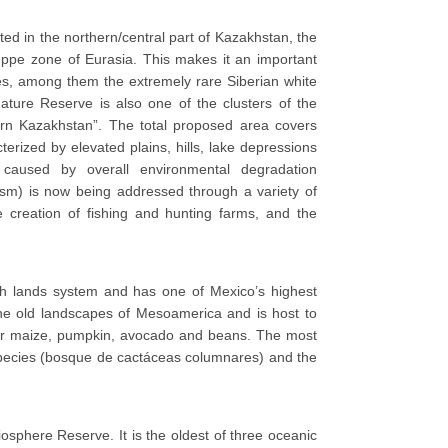
ted in the northern/central part of Kazakhstan, the
eppe zone of Eurasia. This makes it an important
cies, among them the extremely rare Siberian white
Nature Reserve is also one of the clusters of the
n Kazakhstan”. The total proposed area covers
terized by elevated plains, hills, lake depressions
caused by overall environmental degradation
rism) is now being addressed through a variety of
 creation of fishing and hunting farms, and the
gh lands system and has one of Mexico’s highest
 the old landscapes of Mesoamerica and is host to
es for maize, pumpkin, avocado and beans. The most
pecies (bosque de cactáceas columnares) and the
iosphere Reserve. It is the oldest of three oceanic