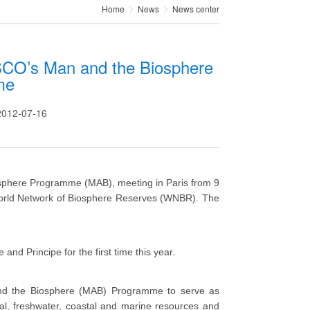
Home
News
News center
CO’s Man and the Biosphere
me
12-07-16
sphere Programme (MAB), meeting in Paris from 9
 World Network of Biosphere Reserves (WNBR). The
nd Principe for the first time this year.
d the Biosphere (MAB) Programme to serve as
ial, freshwater, coastal and marine resources and