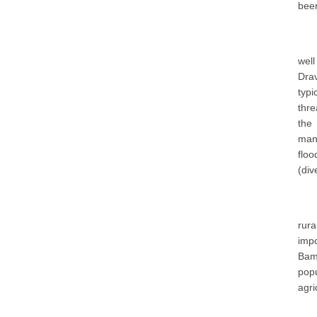
been
well
Drav
typ
thre
the 
mana
floo
(div
rur
impo
Bamb
popu
agri