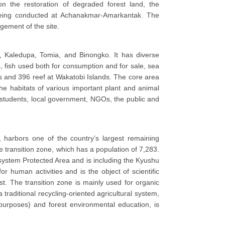
on the restoration of degraded forest land, the
e being conducted at Achanakmar-Amarkantak. The
ement of the site.
, Kaledupa, Tomia, and Binongko. It has diverse
 fish used both for consumption and for sale, sea
s and 396 reef at Wakatobi Islands. The core area
the habitats of various important plant and animal
 students, local government, NGOs, the public and
 harbors one of the country’s largest remaining
e transition zone, which has a population of 7,283.
osystem Protected Area and is including the Kyushu
 human activities and is the object of scientific
st. The transition zone is mainly used for organic
 traditional recycling-oriented agricultural system,
 purposes) and forest environmental education, is