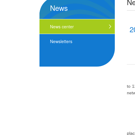
N
News
News center
2
Newsletters
to 1
netw
plac