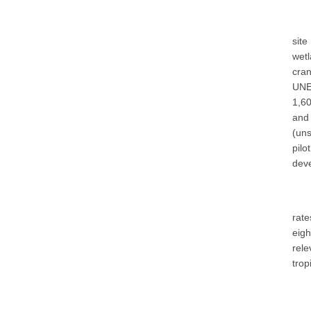
site
wetl
cran
UNE
1,60
and
(uns
pil
deve
rate
eigh
rel
trop