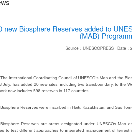
ews
0 new Biosphere Reserves added to UNES
(MAB) Program
Source：UNESCOPRESS Date：20
The International Coordinating Council of UNESCO’s Man and the Bio
3 July, has added 20 new sites, including two transboundary, to the
ork now includes 598 reserves in 117 countries.
Biosphere Reserves were inscribed in Haiti, Kazakhstan, and Sao Tome a
Biosphere Reserves are areas designated under UNESCOs Man an
es to test different approaches to integrated management of terrestr