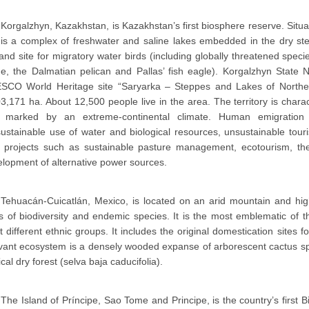
Korgalzhyn, Kazakhstan, is Kazakhstan’s first biosphere reserve. Situa
 is a complex of freshwater and saline lakes embedded in the dry st
and site for migratory water birds (including globally threatened spe
e, the Dalmatian pelican and Pallas’ fish eagle). Korgalzhyn State 
SCO World Heritage site “Saryarka – Steppes and Lakes of Norther
3,171 ha. About 12,500 people live in the area. The territory is charac
 marked by an extreme-continental climate. Human emigration 
ustainable use of water and biological resources, unsustainable tou
ot projects such as sustainable pasture management, ecotourism, the
lopment of alternative power sources.
Tehuacán-Cuicatlán, Mexico, is located on an arid mountain and hi
s of biodiversity and endemic species. It is the most emblematic of
t different ethnic groups. It includes the original domestication sit
evant ecosystem is a densely wooded expanse of arborescent cactus s
ical dry forest (selva baja caducifolia).
The Island of Príncipe, Sao Tome and Principe, is the country’s first B