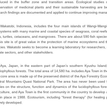
duced in the buffer zone and transition areas. Ecological studies 
servation of medicinal plants and their sustainable harvesting ar
arch findings are documented and applied to continue improving manag
Wakatobi, Indonesia, includes the four main islands of Wangi-Wangi
ystems with many marine and coastal species of seagrass, coral reefs,
s, turtles, cetaceans, and mangroves. There are about 590 fish specie
his site is of great value in the protection of marine ecosystems and 
ies. Wakatobi seeks to become a learning laboratory for researchers,
ate sectors, and other stakeholders.
Aya, Japan, in the eastern part of Japan’s southern Kyushu Island,
dophyllous forests. The total area of 14,580 ha. includes Aya Town in th
core area is made up of the preserved district of the Aya Forestry Ec
ral Mountains Quasi National Park. The area has never been used for
ies on the structure, function and dynamics of the lucidophyllous fore
culture, and Aya Town is the first community in the country to develop a
in place in 1988. Ecotourism, including “forest therapy” (for healing
vely developed.