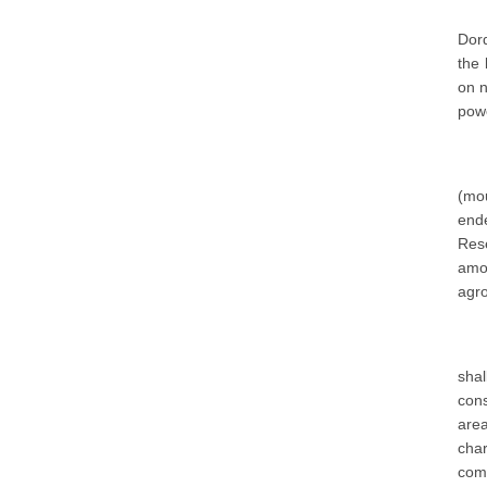
Dord
the 
on n
powe
(mou
ende
Res
amon
agro
sha
cons
are
char
comm