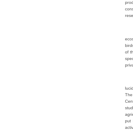
pro
con
rese
ecos
bird
of t
spec
priv
luci
The 
Cent
stud
agri
put 
acti