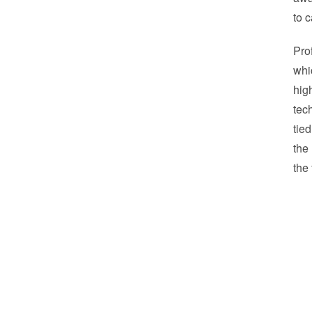
to 
Pro
whi
hig
tec
tie
the
the 