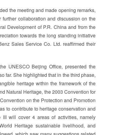
tended the meeting and made opening remarks,
r further collaboration and discussion on the
ural Development of P.R. China and from the
eciation towards the long standing initiative
enz Sales Service Co. Ltd. reaffirmed their
 the UNESCO Beijing Office, presented the
o far. She highlighted that in the third phase,
tangible heritage within the framework of the
nd Natural Heritage, the 2003 Convention for
5 Convention on the Protection and Promotion
 as to contribute to heritage conservation and
II will cover 4 areas of activities, namely
World Heritage sustainable livelihood, and
ollowed, which saw many suggestions related