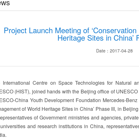
ews
Project Launch Meeting of ‘Conservatio
Heritage Sites in China’ 
Date：2017-04-28
 International Centre on Space Technologies for Natural an
SCO (HIST), joined hands with the Beijing office of UNESCO a
SCO-China Youth Development Foundation Mercedes-Benz St
agement of World Heritage Sites in China’ Phase III, in Beijin
representatives of Government ministries and agencies, privat
 universities and research institutions in China, representative
ia.