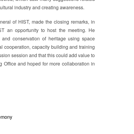
ultural industry and creating awareness.
neral of HIST, made the closing remarks, in
ST an opportunity to host the meeting. He
t and conservation of heritage using space
l cooperation, capacity building and training
sion session and that this could add value to
 Office and hoped for more collaboration in
emony