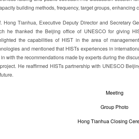
capacity building methods, frequency, target groups, enhancing c
f. Hong Tianhua, Executive Deputy Director and Secretary Ge
ch he thanked the Beijing office of UNESCO for giving HI
hlighted the capabilities of HIST in the area of managemen
hnologies and mentioned that HISTs experiences in internationa
d in with the recommendations made by experts during the discus
 project. He reaffirmed HISTs partnership with UNESCO Beijing
future.
Meeting
Group Photo
Hong Tianhua Closing Cer