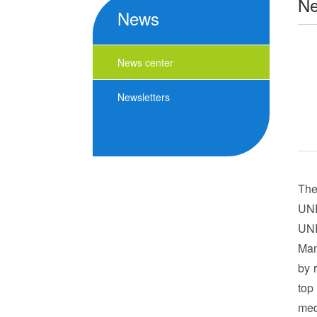
N
News
News center
Newsletters
The
UNE
UNE
Man
by 
top
med