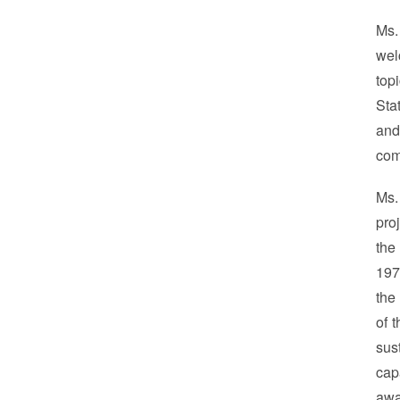
Ms.
wel
top
Sta
and
com
Ms.
pro
the
197
the
of 
sus
cap
awa