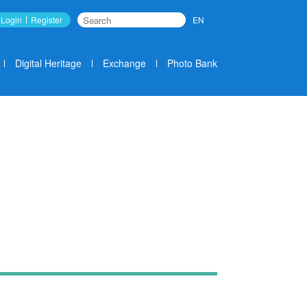
Login
Register
EN
Search
Digital Heritage
Exchange
Photo Bank
News