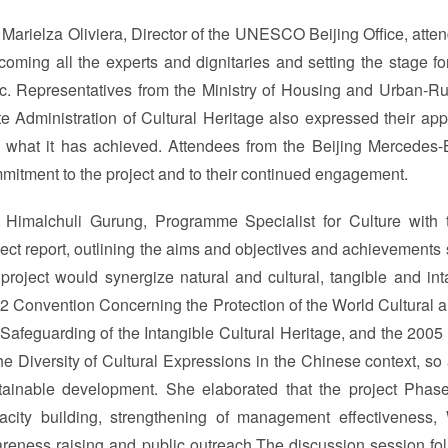
 Marielza Oliviera, Director of the UNESCO Beijing Office, at
coming all the experts and dignitaries and setting the stage fo
ic. Representatives from the Ministry of Housing and Urban-R
te Administration of Cultural Heritage also expressed their appr
 what it has achieved. Attendees from the Beijing Mercedes-B
mitment to the project and to their continued engagement.
 Himalchuli Gurung, Programme Specialist for Culture with
ject report, outlining the aims and objectives and achievements s
 project would synergize natural and cultural, tangible and in
2 Convention Concerning the Protection of the World Cultural a
 Safeguarding of the Intangible Cultural Heritage, and the 200
the Diversity of Cultural Expressions in the Chinese context, so
tainable development. She elaborated that the project Phase I
acity building, strengthening of management effectiveness, 
reness raising and public outreach.The discussion session f