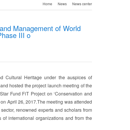
Home
News
News center
n and Management of World
Phase III o
d Cultural Heritage under the auspices of
nd hosted the project launch meeting of the
ar Fund FiT Project on ‘Conservation and
g on April 26, 2017.The meeting was attended
e sector, renowned experts and scholars from
s of international organizations and from the