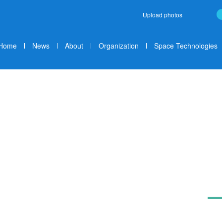
Upload photos
Home
News
About
Organization
Space Technologies