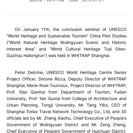
On January 11th, the conclusion seminar of UNESCO
“World Heritage and Sustainable Tourism” China Pilot Studies
(“World Natural Heritage Wulingyuan Scenic and Historic
Interest Area” and “World Cultural Heritage Tusi Sites-
Guizhou Hailongtun”) was held in WHITRAP Shanghai.
Peter Debrine, UNESCO World Heritage Centre Senior
Project Officer, Simone Ricca, Deputy Director of WHITRAP
Shanghai, Marie-Noel Tournoux, Project Director of WHITRAP,
Prof. Xiao Qianhui from Department of Tourism, Fudan
University, Prof. Yan Guotai from College of Architecture and
Urban Planning, Tongji University, Mr. Tang Yibo, CEO of
Shanghai Torlax Travel Network Technology Co., Ltd, and 30
officials led by Mr. Zheng Xiaohu, Chief Executive of People’s
Government of Wulingyuan District and Mr. Zeng Zheng,
Chief Executive of People’s Government of Huichuan District,