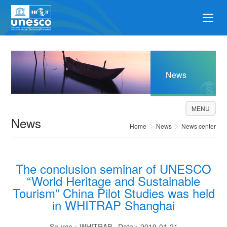
News
MENU
News
Home
News
News center
The conclusion seminar of UNESCO
“World Heritage and Sustainable
Tourism” China Pilot Studies was held
in WHITRAP Shanghai
Source：WHITRAP Date：2019-01-21