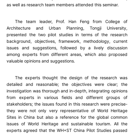
as well as research team members attended this seminar.
The team leader, Prof. Han Feng from College of
Architecture and Urban Planning, Tongji University,
presented the two pilot studies in terms of the research
background, objectives, framework, methodology, current
issues and suggestions, followed by a lively discussion
among experts from different areas, which also proposed
valuable opinions and suggestions.
The experts thought the design of the research was
detailed and reasonable; the objectives were clear; the
investigation was thorough and in-depth, integrating opinions
from experts in various fields and different groups of
stakeholders; the issues found in this research were precise-
they were not only very representative of World Heritage
Sites in China but also a reference for the global common
issues of World Heritage and sustainable tourism. All the
experts agreed that the WH+ST China Pilot Studies passed