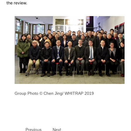
the review.
Group Photo © Chen Jing/ WHITRAP 2019
Previous
Next