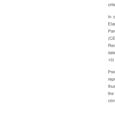
crit
In 
Ela
Par
(CE
Rec
dat
10)
Pre
rep
thu
the
cli