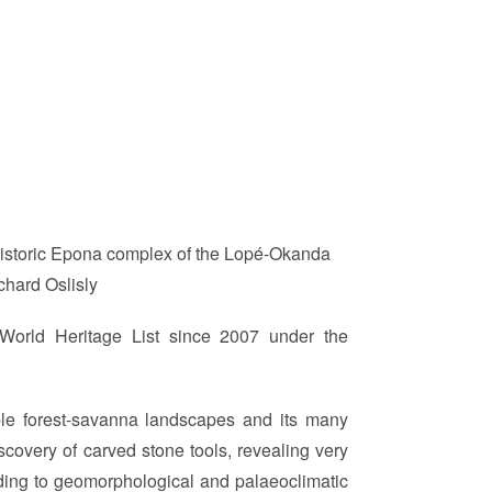
e historic Epona complex of the Lopé-Okanda
chard Oslisly
World Heritage List since 2007 under the
able forest-savanna landscapes and its many
discovery of carved stone tools, revealing very
ding to geomorphological and palaeoclimatic