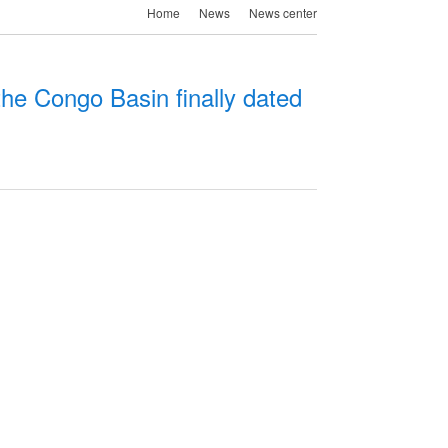
Home
News
News center
he Congo Basin finally dated