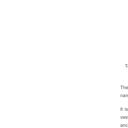
T
The
na
It 
ves
anc