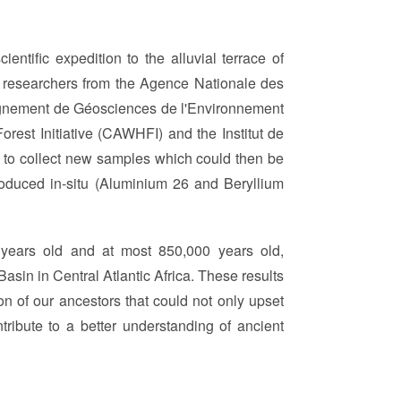
entific expedition to the alluvial terrace of
y researchers from the Agence Nationale des
gnement de Géosciences de l'Environnement
rest Initiative (CAWHFI) and the Institut de
 to collect new samples which could then be
roduced in-situ (Aluminium 26 and Beryllium
0 years old and at most 850,000 years old,
sin in Central Atlantic Africa. These results
 of our ancestors that could not only upset
tribute to a better understanding of ancient