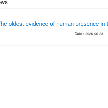
ews
he oldest evidence of human presence in t
Date：2020-06-28