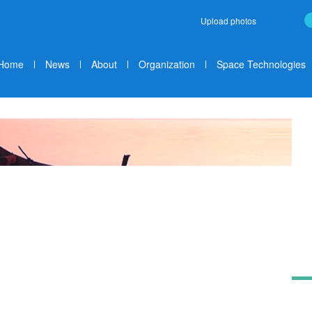
Upload photos
Home
News
About
Organization
Space Technologies