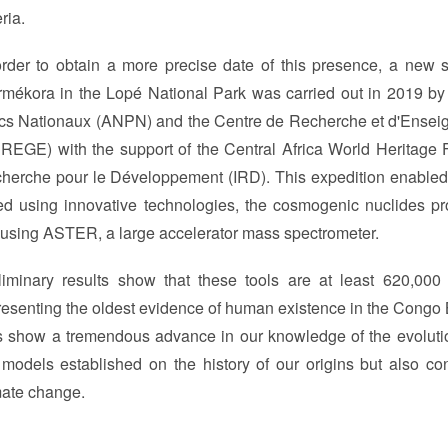
eria.
order to obtain a more precise date of this presence, a new sci
rmékora in the Lopé National Park was carried out in 2019 b
cs Nationaux (ANPN) and the Centre de Recherche et d'Ensei
REGE) with the support of the Central Africa World Heritage Fo
herche pour le Développement (IRD). This expedition enabled
ed using innovative technologies, the cosmogenic nuclides p
 using ASTER, a large accelerator mass spectrometer.
liminary results show that these tools are at least 620,00
resenting the oldest evidence of human existence in the Congo Ba
s show a tremendous advance in our knowledge of the evolution
 models established on the history of our origins but also con
mate change.