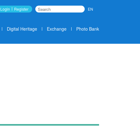
Login
Register
EN
Search
Digital Heritage
Exchange
Photo Bank
News