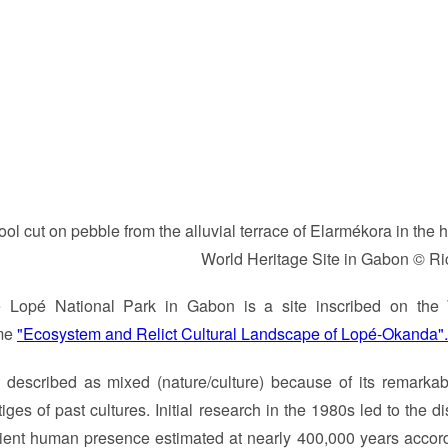
ool cut on pebble from the alluvial terrace of Elarmékora in th
World Heritage Site in Gabon © Ri
 Lopé National Park in Gabon is a site inscribed on the 
me
"Ecosystem and Relict Cultural Landscape of Lopé-Okanda".
is described as mixed (nature/culture) because of its remark
tiges of past cultures. Initial research in the 1980s led to the 
ient human presence estimated at nearly 400,000 years accor