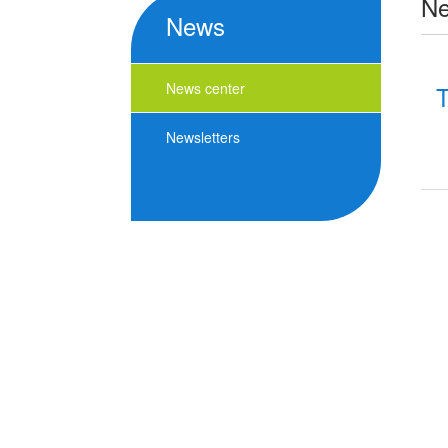
N
News
News center
T
Newsletters