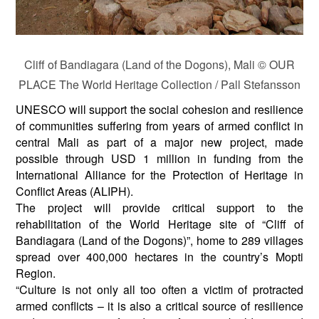
Cliff of Bandiagara (Land of the Dogons), Mali © OUR
PLACE The World Heritage Collection / Pall Stefansson
UNESCO will support the social cohesion and resilience
of communities suffering from years of armed conflict in
central Mali as part of a major new project, made
possible through USD 1 million in funding from the
International Alliance for the Protection of Heritage in
Conflict Areas (ALIPH).
The project will provide critical support to the
rehabilitation of the World Heritage site of “Cliff of
Bandiagara (Land of the Dogons)”, home to 289 villages
spread over 400,000 hectares in the country’s Mopti
Region.
“Culture is not only all too often a victim of protracted
armed conflicts – it is also a critical source of resilience