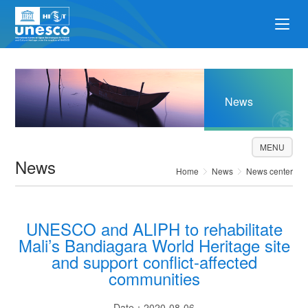
News
MENU
News
Home
News
News center
UNESCO and ALIPH to rehabilitate
Mali’s Bandiagara World Heritage site
and support conflict-affected
communities
Date：2020-08-06