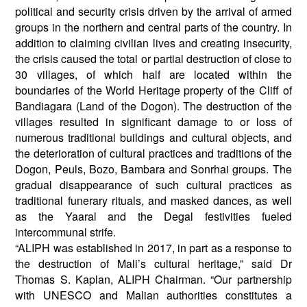
political and security crisis driven by the arrival of armed
groups in the northern and central parts of the country. In
addition to claiming civilian lives and creating insecurity,
the crisis caused the total or partial destruction of close to
30 villages, of which half are located within the
boundaries of the World Heritage property of the Cliff of
Bandiagara (Land of the Dogon). The destruction of the
villages resulted in significant damage to or loss of
numerous traditional buildings and cultural objects, and
the deterioration of cultural practices and traditions of the
Dogon, Peuls, Bozo, Bambara and Sonrhai groups. The
gradual disappearance of such cultural practices as
traditional funerary rituals, and masked dances, as well
as the Yaaral and the Degal festivities fueled
intercommunal strife.
“ALIPH was established in 2017, in part as a response to
the destruction of Mali’s cultural heritage,” said Dr
Thomas S. Kaplan, ALIPH Chairman. “Our partnership
with UNESCO and Malian authorities constitutes a