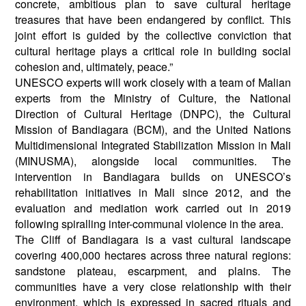
concrete, ambitious plan to save cultural heritage
treasures that have been endangered by conflict. This
joint effort is guided by the collective conviction that
cultural heritage plays a critical role in building social
cohesion and, ultimately, peace.”
UNESCO experts will work closely with a team of Malian
experts from the Ministry of Culture, the National
Direction of Cultural Heritage (DNPC), the Cultural
Mission of Bandiagara (BCM), and the United Nations
Multidimensional Integrated Stabilization Mission in Mali
(MINUSMA), alongside local communities. The
intervention in Bandiagara builds on UNESCO’s
rehabilitation initiatives in Mali since 2012, and the
evaluation and mediation work carried out in 2019
following spiralling inter-communal violence in the area.
The Cliff of Bandiagara is a vast cultural landscape
covering 400,000 hectares across three natural regions:
sandstone plateau, escarpment, and plains. The
communities have a very close relationship with their
environment, which is expressed in sacred rituals and