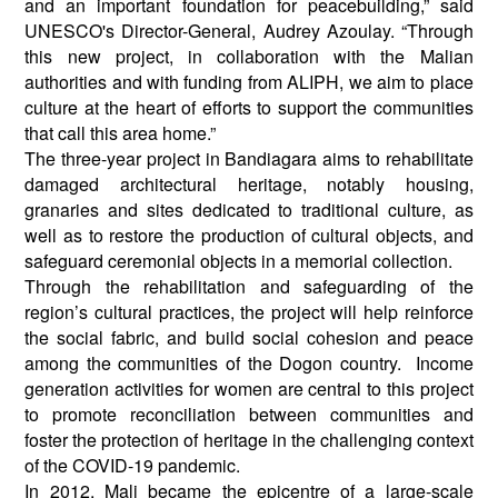
and an important foundation for peacebuilding,” said
UNESCO's Director-General, Audrey Azoulay. “Through
this new project, in collaboration with the Malian
authorities and with funding from ALIPH, we aim to place
culture at the heart of efforts to support the communities
that call this area home.”
The three-year project in Bandiagara aims to rehabilitate
damaged architectural heritage, notably housing,
granaries and sites dedicated to traditional culture, as
well as to restore the production of cultural objects, and
safeguard ceremonial objects in a memorial collection.
Through the rehabilitation and safeguarding of the
region’s cultural practices, the project will help reinforce
the social fabric, and build social cohesion and peace
among the communities of the Dogon country. Income
generation activities for women are central to this project
to promote reconciliation between communities and
foster the protection of heritage in the challenging context
of the COVID-19 pandemic.
In 2012, Mali became the epicentre of a large-scale