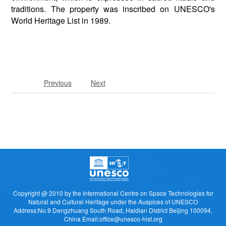
traditions. The property was inscribed on UNESCO's
World Heritage List in 1989.
Previous
Next
Copyright @ 2010 by the Intermational Centre on Space Technologies for
Natural and Cultural Heritage under the Auspices of UNESCO
Address:No.9 Dengzhuang South Road, Haidian District Beijing 100094,
China Email:office@unesco-hist.org