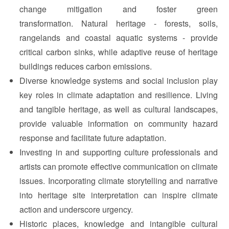
change mitigation and foster green
transformation. Natural heritage - forests, soils,
rangelands and coastal aquatic systems - provide
critical carbon sinks, while adaptive reuse of heritage
buildings reduces carbon emissions.
Diverse knowledge systems and social inclusion play
key roles in climate adaptation and resilience. Living
and tangible heritage, as well as cultural landscapes,
provide valuable information on community hazard
response and facilitate future adaptation.
Investing in and supporting culture professionals and
artists can promote effective communication on climate
issues. Incorporating climate storytelling and narrative
into heritage site interpretation can inspire climate
action and underscore urgency.
Historic places, knowledge and intangible cultural