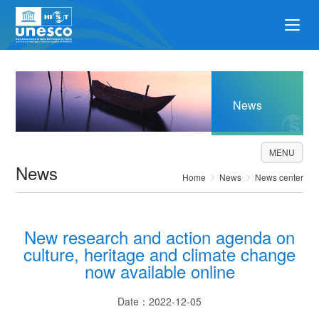
News
MENU
News
Home
News
News center
New research and action agenda on
culture, heritage and climate change
now available online
Date：2022-12-05