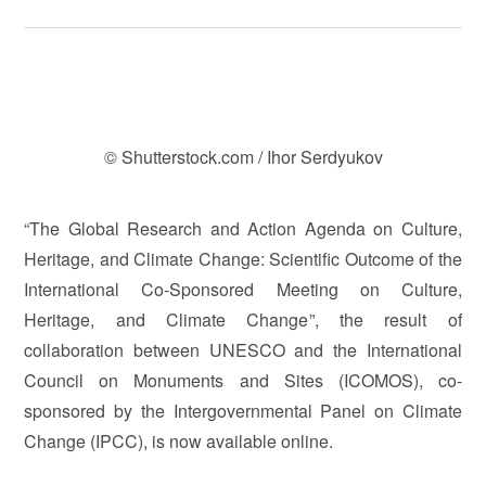
© Shutterstock.com / Ihor Serdyukov
“The Global Research and Action Agenda on Culture,
Heritage, and Climate Change: Scientific Outcome of the
International Co-Sponsored Meeting on Culture,
Heritage, and Climate Change”, the result of
collaboration between UNESCO and the International
Council on Monuments and Sites (ICOMOS), co-
sponsored by the Intergovernmental Panel on Climate
Change (IPCC), is now available online.