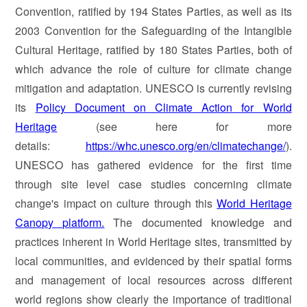
Convention, ratified by 194 States Parties, as well as its
2003 Convention for the Safeguarding of the Intangible
Cultural Heritage, ratified by 180 States Parties, both of
which advance the role of culture for climate change
mitigation and adaptation. UNESCO is currently revising
its
Policy Document on Climate Action for World
Heritage
(see here for more
details:
https://whc.unesco.org/en/climatechange/
).
UNESCO has gathered evidence for the first time
through site level case studies concerning climate
change's impact on culture through this
World Heritage
Canopy platform.
The documented knowledge and
practices inherent in World Heritage sites, transmitted by
local communities, and evidenced by their spatial forms
and management of local resources across different
world regions show clearly the importance of traditional