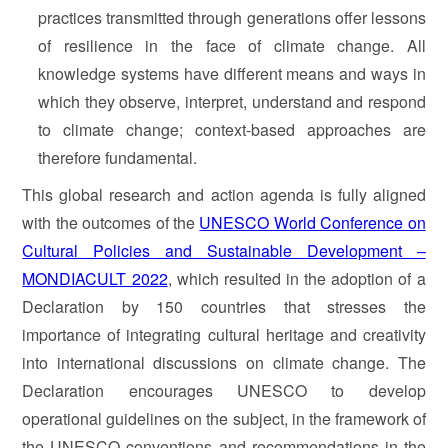
practices transmitted through generations offer lessons
of resilience in the face of climate change. All
knowledge systems have different means and ways in
which they observe, interpret, understand and respond
to climate change; context-based approaches are
therefore fundamental.
This global research and action agenda is fully aligned
with the outcomes of the
UNESCO World Conference on
Cultural Policies and Sustainable Development –
MONDIACULT 2022
, which resulted in the adoption of a
Declaration by 150 countries that stresses the
importance of integrating cultural heritage and creativity
into international discussions on climate change. The
Declaration encourages UNESCO to develop
operational guidelines on the subject, in the framework of
the UNESCO conventions and recommendations in the