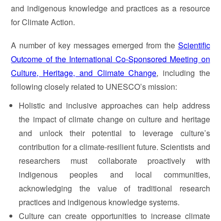
and indigenous knowledge and practices as a resource
for Climate Action.
A number of key messages emerged from the
Scientific
Outcome of the International Co-Sponsored Meeting on
Culture, Heritage, and Climate Change
, including the
following closely related to UNESCO’s mission:
Holistic and inclusive approaches can help address
the impact of climate change on culture and heritage
and unlock their potential to leverage culture’s
contribution for a climate-resilient future. Scientists and
researchers must collaborate proactively with
indigenous peoples and local communities,
acknowledging the value of traditional research
practices and indigenous knowledge systems.
Culture can create opportunities to increase climate