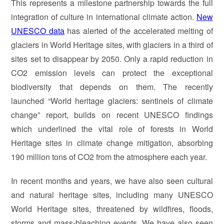
This represents a milestone partnership towards the full
integration of culture in international climate action.
New
UNESCO data
has alerted of the accelerated melting of
glaciers in World Heritage sites, with glaciers in a third of
sites set to disappear by 2050. Only a rapid reduction in
CO2 emission levels can protect the exceptional
biodiversity that depends on them. The recently
launched “World heritage glaciers: sentinels of climate
change” report, builds on recent UNESCO findings
which underlined the vital role of forests in World
Heritage sites in climate change mitigation, absorbing
190 million tons of CO2 from the atmosphere each year.
In recent months and years, we have also seen cultural
and natural heritage sites, including many UNESCO
World Heritage sites, threatened by wildfires, floods,
storms and mass-bleaching events. We have also seen