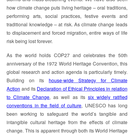
how climate change puts living heritage – oral traditions,
performing arts, social practices, festive events and
traditional knowledge – at risk. As climate change leads
to displacement and forced migration, entire ways of life
risk being lost forever.
As the world holds COP27 and celebrates the 50th
anniversary of the 1972 World Heritage Convention, this
global research and action agenda is particularly timely.
Building on its
house-wide Strategy for Climate
Action
and its
Declaration of Ethical Principles in relation
to Climate Change
, as well as its
six widely ratified
conventions in the field of culture
, UNESCO has long
been working to safeguard the world’s tangible and
intangible cultural heritage from the effects of climate
change. This is apparent through both its World Heritage