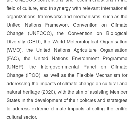
field of culture, and in synergy with relevant international
organizations, frameworks and mechanisms, such as the
United Nations Framework Convention on Climate
Change (UNFCCC), the Convention on Biological
Diversity (CBD), the World Meteorological Organisation
(WMO), the United Nations Agriculture Organisation
(FAO), the United Nations Environment Programme
(UNEP), the Intergovernmental Panel on Climate
Change (IPCC), as well as the Flexible Mechanism for
addressing the impacts of climate change on cultural and
natural heritage (2020), with the aim of assisting Member
States in the development of their policies and strategies
to address extreme climate impacts affecting the entire
cultural sector.