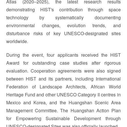
Atlas (2020–2025), the latest research results
demonstrating HIST's contribution through space
technology by systematically documenting
environmental changes, evolution trends, and
disturbance risks of key UNESCO-designated sites
worldwide.
During the event, four applicants received the HIST
Award for outstanding case studies after rigorous
evaluation. Cooperation agreements were also signed
between HIST and its partners, including International
Federation of Landscape Architects, African World
Heritage Fund and other UNESCO Category II centres in
Mexico and Korea, and the Huangshan Scenic Area
Management Committee. The Huangshan Action Plan
for Empowering Sustainable Development through
UNESCO-designated Sites was also officially launched.