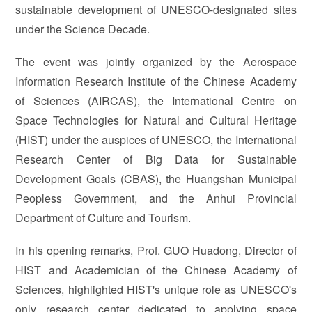
sustainable development of UNESCO-designated sites
under the Science Decade.
The event was jointly organized by the Aerospace
Information Research Institute of the Chinese Academy
of Sciences (AIRCAS), the International Centre on
Space Technologies for Natural and Cultural Heritage
(HIST) under the auspices of UNESCO, the International
Research Center of Big Data for Sustainable
Development Goals (CBAS), the Huangshan Municipal
Peopless Government, and the Anhui Provincial
Department of Culture and Tourism.
In his opening remarks, Prof. GUO Huadong, Director of
HIST and Academician of the Chinese Academy of
Sciences, highlighted HIST's unique role as UNESCO's
only research center dedicated to applying space