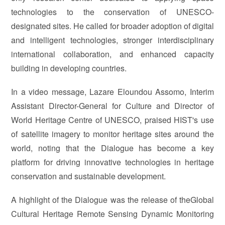
technologies to the conservation of UNESCO-
designated sites. He called for broader adoption of digital
and intelligent technologies, stronger interdisciplinary
international collaboration, and enhanced capacity
building in developing countries.
In a video message, Lazare Eloundou Assomo, Interim
Assistant Director-General for Culture and Director of
World Heritage Centre of UNESCO, praised HIST's use
of satellite imagery to monitor heritage sites around the
world, noting that the Dialogue has become a key
platform for driving innovative technologies in heritage
conservation and sustainable development.
A highlight of the Dialogue was the release of theGlobal
Cultural Heritage Remote Sensing Dynamic Monitoring