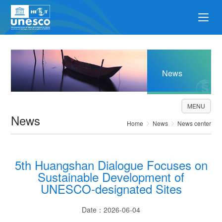
News
MENU
News
Home
News
News center
5th Huangshan Dialogue Focuses on
Sustainable Development of
UNESCO-designated Sites
Date：2026-06-04