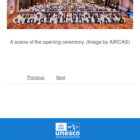
A scene of the opening ceremony. (Image by AIRCAS)
Previous
Next