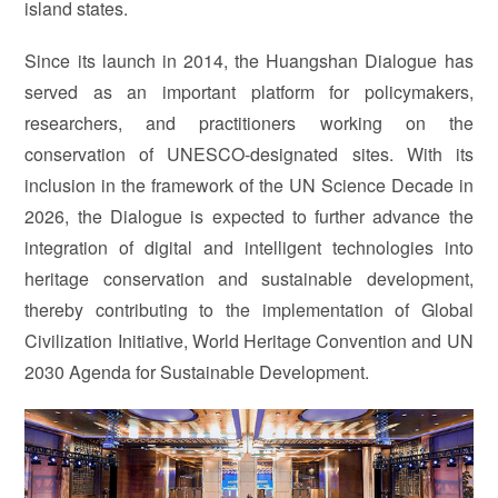
island states.
Since its launch in 2014, the Huangshan Dialogue has
served as an important platform for policymakers,
researchers, and practitioners working on the
conservation of UNESCO-designated sites. With its
inclusion in the framework of the UN Science Decade in
2026, the Dialogue is expected to further advance the
integration of digital and intelligent technologies into
heritage conservation and sustainable development,
thereby contributing to the implementation of Global
Civilization Initiative, World Heritage Convention and UN
2030 Agenda for Sustainable Development.