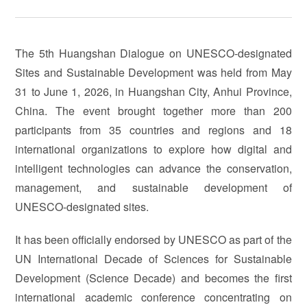
The 5th Huangshan Dialogue on UNESCO-designated
Sites and Sustainable Development was held from May
31 to June 1, 2026, in Huangshan City, Anhui Province,
China. The event brought together more than 200
participants from 35 countries and regions and 18
international organizations to explore how digital and
intelligent technologies can advance the conservation,
management, and sustainable development of
UNESCO-designated sites.
It has been officially endorsed by UNESCO as part of the
UN International Decade of Sciences for Sustainable
Development (Science Decade) and becomes the first
international academic conference concentrating on