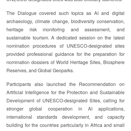
The Dialogue covered such topics as AI and digital
archaeology, climate change, biodiversity conservation,
heritage risk monitoring and assessment, and
sustainable tourism. A dedicated session on the latest
nomination procedures of UNESCO-designated sites
provided professional guidance for the preparation for
nomination dossiers of World Heritage Sites, Biosphere
Reserves, and Global Geoparks.
Participants also launched the Recommendation on
Artificial Intelligence for the Protection and Sustainable
Development of UNESCO-designated Sites, calling for
stronger global cooperation in AI applications,
international standards development, and capacity
building for the countries particularly in Africa and small