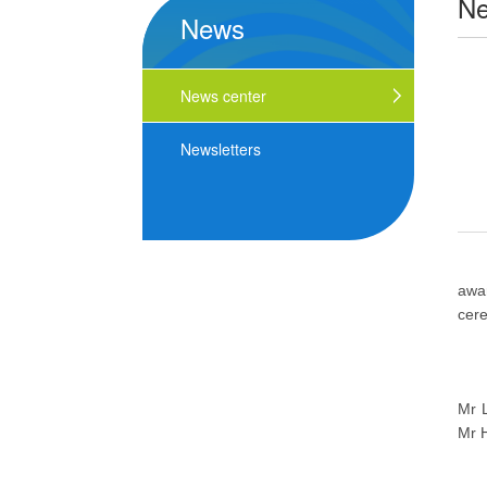
N
News
News center
Newsletters
awar
cere
Mr 
Mr 