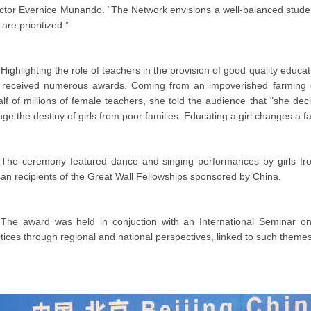
ector Evernice Munando. “The Network envisions a well-balanced st
s are prioritized.”
Highlighting the role of teachers in the provision of good quality edu
 received numerous awards. Coming from an impoverished farming 
lf of millions of female teachers, she told the audience that "she 
ge the destiny of girls from poor families. Educating a girl changes a f
The ceremony featured dance and singing performances by girls from
can recipients of the Great Wall Fellowships sponsored by China.
The award was held in conjuction with an International Seminar o
tices through regional and national perspectives, linked to such themes a