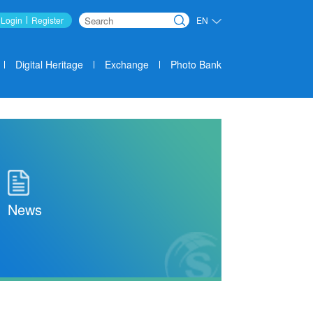
Login
Register
EN
Search
Digital Heritage
Exchange
Photo Bank
News