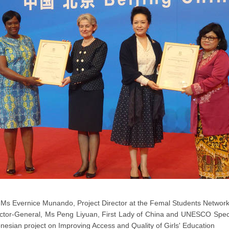
Ms Evernice Munando, Project Director at the Femal Students Netwo
ctor-General, Ms Peng Liyuan, First Lady of China and UNESCO Specia
nesian project on Improving Access and Quality of Girls' Education