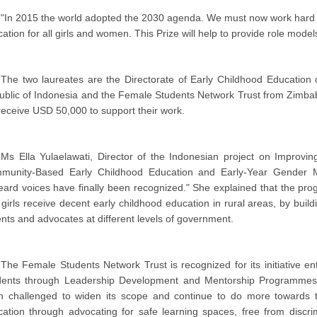
"In 2015 the world adopted the 2030 agenda. We must now work hard to 
ation for all girls and women. This Prize will help to provide role mode
The two laureates are the Directorate of Early Childhood Education 
blic of Indonesia and the Female Students Network Trust from Zimbabw
 receive USD 50,000 to support their work.
Ms Ella Yulaelawati, Director of the Indonesian project on Improvin
munity-Based Early Childhood Education and Early-Year Gender Mai
ard voices have finally been recognized." She explained that the prog
 girls receive decent early childhood education in rural areas, by bui
nts and advocates at different levels of government.
The Female Students Network Trust is recognized for its initiative 
dents through Leadership Development and Mentorship Programmes.
n challenged to widen its scope and continue to do more towards t
ation through advocating for safe learning spaces, free from discri