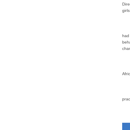
Dir
girl
had
beha
chan
Afri
prac