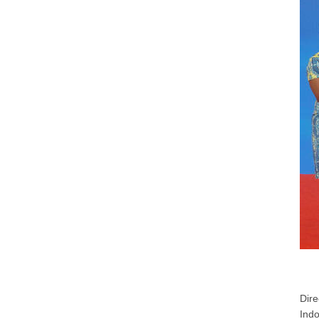
Dire
Indo