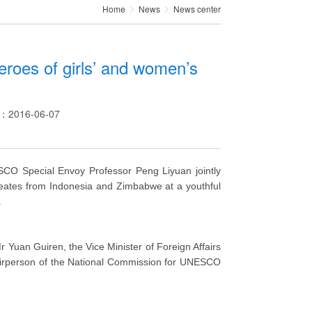
Home
News
News center
heroes of girls’ and women’s
e：2016-06-07
SCO Special Envoy Professor Peng Liyuan jointly
reates from Indonesia and Zimbabwe at a youthful
.
 Yuan Guiren, the Vice Minister of Foreign Affairs
airperson of the National Commission for UNESCO