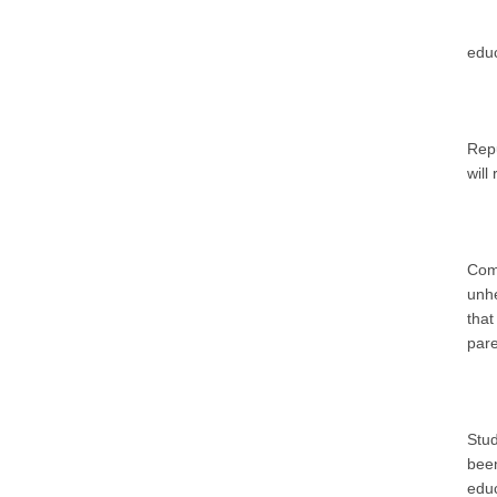
educ
Repu
will
Com
unhe
that
pare
Stu
bee
educ