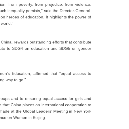
ion, from poverty, from prejudice, from violence.
h inequality persists," said the Director-General.
n heroes of education. It highlights the power of
world."
China, rewards outstanding efforts that contribute
ribute to SDG4 on education and SDG5 on gender
n’s Education, affirmed that "equal access to
ong way to go."
oups and to ensuring equal access for girls and
that China places on international cooperation to
s made at the Global Leaders’ Meeting in New York
ence on Women in Beijing.