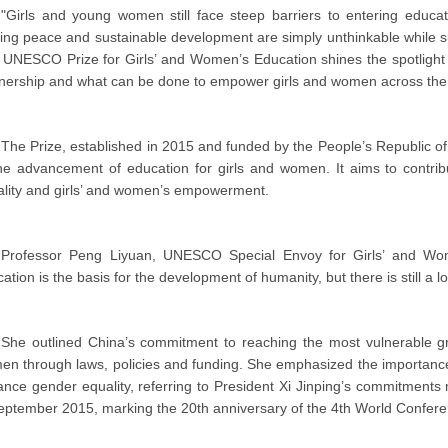
"Girls and young women still face steep barriers to entering educat
ing peace and sustainable development are simply unthinkable while suc
 UNESCO Prize for Girls’ and Women’s Education shines the spotlight o
nership and what can be done to empower girls and women across the 
The Prize, established in 2015 and funded by the People’s Republic of 
the advancement of education for girls and women. It aims to cont
lity and girls’ and women’s empowerment.
Professor Peng Liyuan, UNESCO Special Envoy for Girls’ and Wome
ation is the basis for the development of humanity, but there is still a l
She outlined China’s commitment to reaching the most vulnerable gr
n through laws, policies and funding. She emphasized the importance 
nce gender equality, referring to President Xi Jinping’s commitment
eptember 2015, marking the 20th anniversary of the 4th World Confer