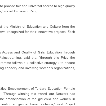
provide fair and universal access to high quality
ls," stated Professor Peng.
of the Ministry of Education and Culture from the
e, recognized for their innovative projects. Each
g Access and Quality of Girls' Education through
nstreaming, said that "through this Prize the
ramme follows a « collective strategy » to ensure
lding capacity and involving women’s organizations,
entitled Empowerment of Tertiary Education Female
 “Through winning this award, our Network has
he emancipation of the girl child and women in
mination ad gender based violence,” said Project