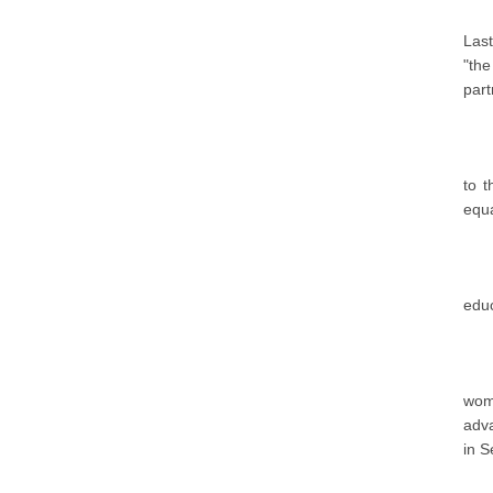
Last
"the
part
to 
equa
educ
wome
adva
in S