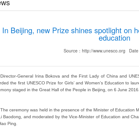
ews
In Beijing, new Prize shines spotlight on 
education
Source：http://www.unesco.org Dat
Director-General Irina Bokova and the First Lady of China and UNE
ded the first UNESCO Prize for Girls’ and Women’s Education to lau
mony staged in the Great Hall of the People in Beijing, on 6 June 2016
The ceremony was held in the presence of the Minister of Education Mr
Li Baodong, and moderated by the Vice-Minister of Education and Ch
Hao Ping.