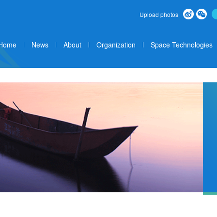
Upload photos
Home
News
About
Organization
Space Technologies