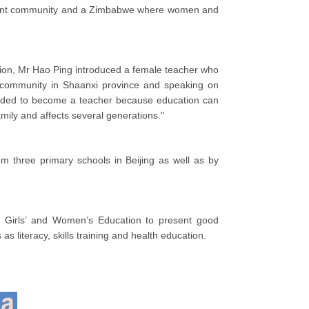
udent community and a Zimbabwe where women and
cation, Mr Hao Ping introduced a female teacher who
community in Shaanxi province and speaking on
decided to become a teacher because education can
amily and affects several generations."
 three primary schools in Beijing as well as by
n Girls’ and Women’s Education to present good
s literacy, skills training and health education.