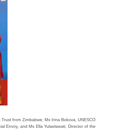
rk Trust from Zimbabwe, Ms Irina Bokova, UNESCO
l Envoy, and Ms Ella Yulaelawati, Director of the