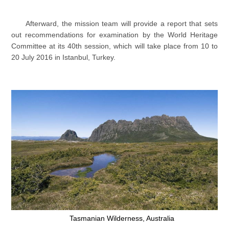
Afterward, the mission team will provide a report that sets
out recommendations for examination by the World Heritage
Committee at its 40th session, which will take place from 10 to
20 July 2016 in Istanbul, Turkey.
Tasmanian Wilderness, Australia