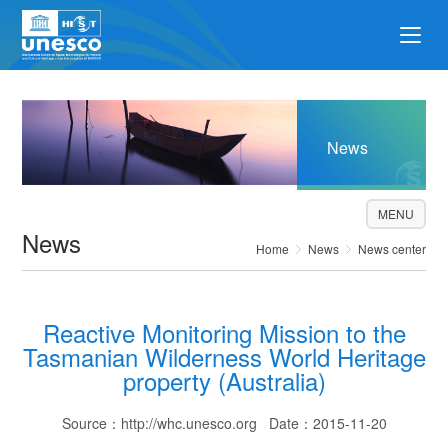
News
MENU
News
Home
News
News center
Reactive Monitoring Mission to the
Tasmanian Wilderness World Heritage
property (Australia)
Source：http://whc.unesco.org Date：2015-11-20