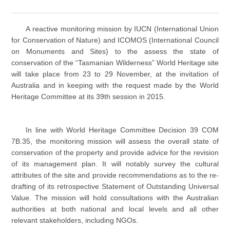
A reactive monitoring mission by IUCN (International Union
for Conservation of Nature) and ICOMOS (International Council
on Monuments and Sites) to the assess the state of
conservation of the “Tasmanian Wilderness” World Heritage site
will take place from 23 to 29 November, at the invitation of
Australia and in keeping with the request made by the World
Heritage Committee at its 39th session in 2015.
In line with World Heritage Committee Decision 39 COM
7B.35, the monitoring mission will assess the overall state of
conservation of the property and provide advice for the revision
of its management plan. It will notably survey the cultural
attributes of the site and provide recommendations as to the re-
drafting of its retrospective Statement of Outstanding Universal
Value. The mission will hold consultations with the Australian
authorities at both national and local levels and all other
relevant stakeholders, including NGOs.