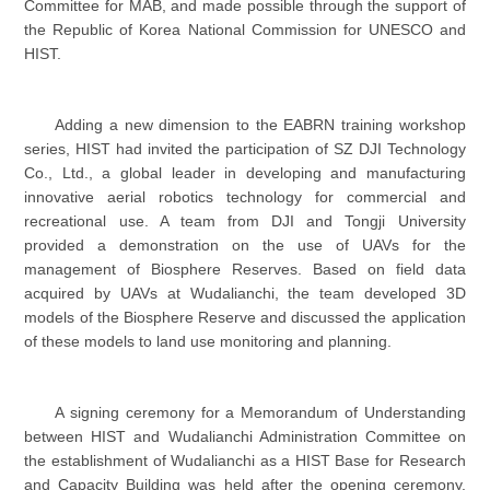
Committee for MAB, and made possible through the support of
the Republic of Korea National Commission for UNESCO and
HIST.
Adding a new dimension to the EABRN training workshop
series, HIST had invited the participation of SZ DJI Technology
Co., Ltd., a global leader in developing and manufacturing
innovative aerial robotics technology for commercial and
recreational use. A team from DJI and Tongji University
provided a demonstration on the use of UAVs for the
management of Biosphere Reserves. Based on field data
acquired by UAVs at Wudalianchi, the team developed 3D
models of the Biosphere Reserve and discussed the application
of these models to land use monitoring and planning.
A signing ceremony for a Memorandum of Understanding
between HIST and Wudalianchi Administration Committee on
the establishment of Wudalianchi as a HIST Base for Research
and Capacity Building was held after the opening ceremony.