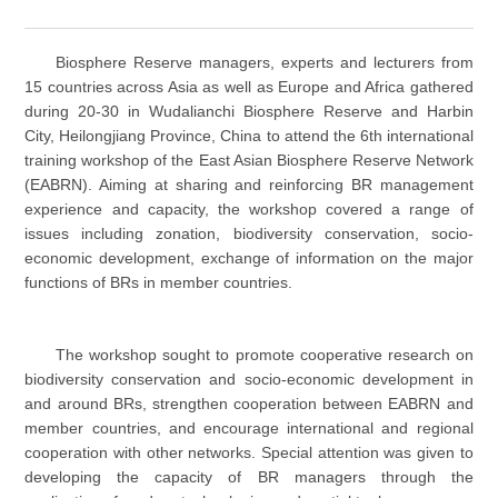
Biosphere Reserve managers, experts and lecturers from
15 countries across Asia as well as Europe and Africa gathered
during 20-30 in Wudalianchi Biosphere Reserve and Harbin
City, Heilongjiang Province, China to attend the 6th international
training workshop of the East Asian Biosphere Reserve Network
(EABRN). Aiming at sharing and reinforcing BR management
experience and capacity, the workshop covered a range of
issues including zonation, biodiversity conservation, socio-
economic development, exchange of information on the major
functions of BRs in member countries.
The workshop sought to promote cooperative research on
biodiversity conservation and socio-economic development in
and around BRs, strengthen cooperation between EABRN and
member countries, and encourage international and regional
cooperation with other networks. Special attention was given to
developing the capacity of BR managers through the