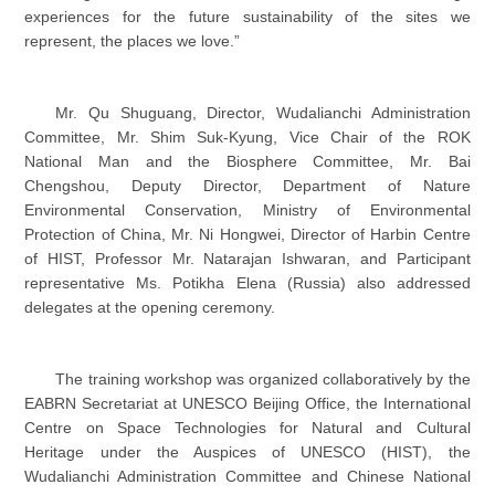
experiences for the future sustainability of the sites we
represent, the places we love.”
Mr. Qu Shuguang, Director, Wudalianchi Administration
Committee, Mr. Shim Suk-Kyung, Vice Chair of the ROK
National Man and the Biosphere Committee, Mr. Bai
Chengshou, Deputy Director, Department of Nature
Environmental Conservation, Ministry of Environmental
Protection of China, Mr. Ni Hongwei, Director of Harbin Centre
of HIST, Professor Mr. Natarajan Ishwaran, and Participant
representative Ms. Potikha Elena (Russia) also addressed
delegates at the opening ceremony.
The training workshop was organized collaboratively by the
EABRN Secretariat at UNESCO Beijing Office, the International
Centre on Space Technologies for Natural and Cultural
Heritage under the Auspices of UNESCO (HIST), the
Wudalianchi Administration Committee and Chinese National