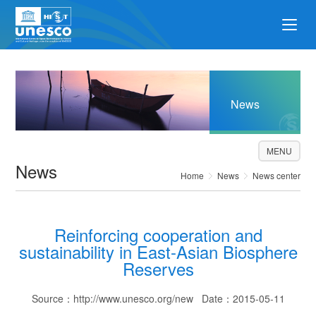
News
MENU
News
Home
News
News center
Reinforcing cooperation and
sustainability in East-Asian Biosphere
Reserves
Source：http://www.unesco.org/new Date：2015-05-11