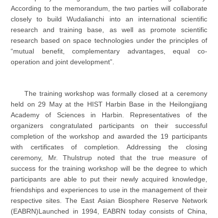
According to the memorandum, the two parties will collaborate
closely to build Wudalianchi into an international scientific
research and training base, as well as promote scientific
research based on space technologies under the principles of
“mutual benefit, complementary advantages, equal co-
operation and joint development”.
The training workshop was formally closed at a ceremony
held on 29 May at the HIST Harbin Base in the Heilongjiang
Academy of Sciences in Harbin. Representatives of the
organizers congratulated participants on their successful
completion of the workshop and awarded the 19 participants
with certificates of completion. Addressing the closing
ceremony, Mr. Thulstrup noted that the true measure of
success for the training workshop will be the degree to which
participants are able to put their newly acquired knowledge,
friendships and experiences to use in the management of their
respective sites. The East Asian Biosphere Reserve Network
(EABRN)Launched in 1994, EABRN today consists of China,