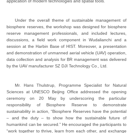
application of modern technologies and spatial tools.
Under the overall theme of sustainable management of
biosphere reserves, the workshop was designed for biosphere
reserve management professionals, and included lectures,
discussions, a field work component in Wudalianchi and a
session at the Harbin Base of HIST. Moreover, a presentation
and demonstration of unmanned aerial vehicle (UAV) operation,
data collection and analysis for BR management was delivered
by the UAV manufacturer SZ DJI Technology Co., Ltd.
Mr. Hans Thulstrup, Programme Specialist for Natural
Sciences at UNESCO Beijing Office addressed the opening
ceremony on 20 May by underscoring the particular
responsibility of Biosphere Reserve to demonstrate
sustainability in action, “Biosphere Reserves have the potential
– and the duty – to show how the sustainable future of
humankind can be secured.” He encouraged the participants to
“work together to thrive, learn from each other, and exchange