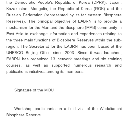
the Democratic People's Republic of Korea (DPRK), Japan,
Kazakhstan, Mongolia, the Republic of Korea (ROK) and the
Russian Federation (represented by its far eastern Biosphere
Reserves). The principal objective of EABRN is to provide a
mechanism for the Man and the Biosphere (MAB) community in
East Asia to exchange information and experiences relating to
the three main functions of Biosphere Reserves within the sub-
region. The Secretariat for the EABRN has been based at the
UNESCO Beijing Office since 2003. Since it was launched,
EABRN has organized 13 network meetings and six training
courses, as well as supported numerous research and
publications initiatives among its members.
Signature of the MOU
Workshop participants on a field visit of the Wudalianchi
Biosphere Reserve