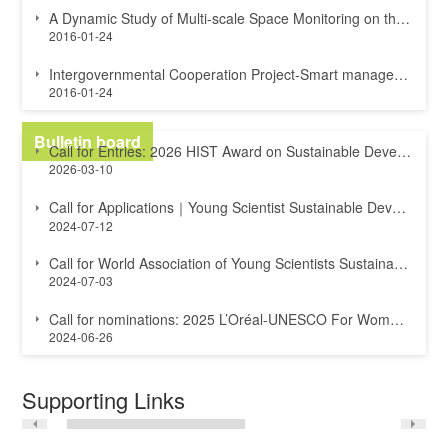
A Dynamic Study of Multi-scale Space Monitoring on the Great Wall and Surroundin...
2016-01-24
Intergovernmental Cooperation Project-Smart management of cultural heritage site...
2016-01-24
Bulletin board
Call for Entries: 2026 HIST Award on Sustainable Development of UNESCO-designate...
2026-03-10
Call for Applications｜Young Scientist Sustainable Development Goals Award
2024-07-12
Call for World Association of Young Scientists Sustainable Development Goals Awa...
2024-07-03
Call for nominations: 2025 L’Oréal-UNESCO For Women in Science International A...
2024-06-26
Supporting Links