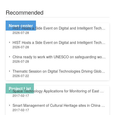
Recommended
News center
HIST Hosts a Side Event on Digital and Intelligent Technologies for Sustainable ...
2026-07-28
HIST Hosts a Side Event on Digital and Intelligent Technologies for Sustainable ...
2026-07-28
China ready to work with UNESCO on safeguarding world heritage
2026-07-28
Thematic Session on Digital Technologies Driving Global Sustainable Development ...
2026-07-22
Project List
Space Technology Applications for Monitoring of East Rennell World Heritage site...
2017-02-17
Smart Management of Cultural Heritage sites in China and Italy
2017-02-17