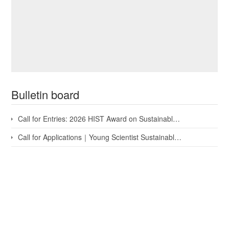
Bulletin board
Call for Entries: 2026 HIST Award on Sustainable Development...
Call for Applications｜Young Scientist Sustainable Developme...